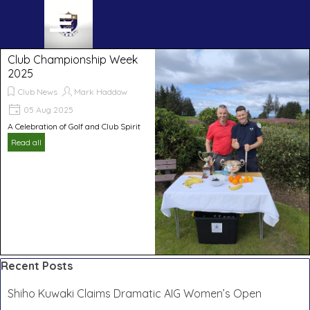
Go to content
Skip menu
Club Championship Week
2025
Club News
Mark Haddow
05 Aug 2025
A Celebration of Golf and Club Spirit
Read all
Skip block Recent Posts
Recent Posts
Shiho Kuwaki Claims Dramatic AIG Women’s Open