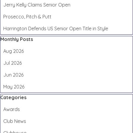
Jerry Kelly Claims Senior Open
Prosecco, Pitch & Putt
Harrington Defends US Senior Open Title in Style
Skip block Monthly Posts
Monthly Posts
Aug 2026
Jul 2026
Jun 2026
May 2026
Skip block Categories
Categories
Awards
Club News
Clubhouse