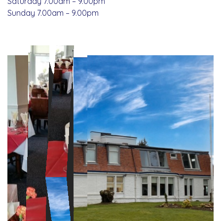
Saturday 7.00am – 9.00pm
Sunday 7.00am – 9.00pm