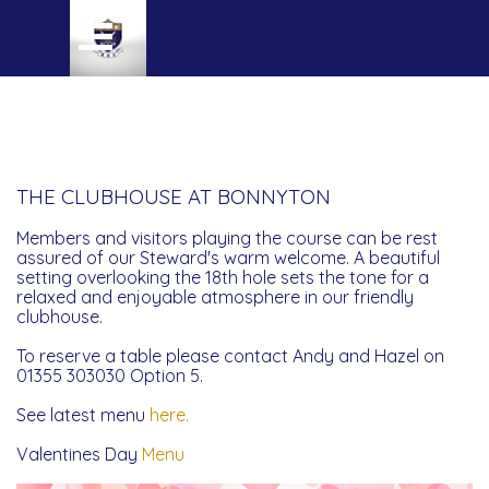
Go to content
Skip menu
THE CLUBHOUSE AT BONNYTON
Members and visitors playing the course can be rest
assured of our Steward's warm welcome. A beautiful
setting overlooking the 18th hole sets the tone for a
relaxed and enjoyable atmosphere in our friendly
clubhouse.
To reserve a table please contact Andy and Hazel on
01355 303030 Option 5.
See latest menu
here.
Valentines Day
Menu