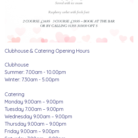
Clubhouse & Catering Opening Hours
Clubhouse
Summer: 7.00am - 10.00pm
Winter: 7.30am - 5.00pm
Catering
Monday 9.00am – 9.00pm
Tuesday 7.00am – 9.00pm
Wednesday 9.00am – 9.00pm
Thursday 9.00am – 9.00pm
Friday 9.00am – 9.00pm