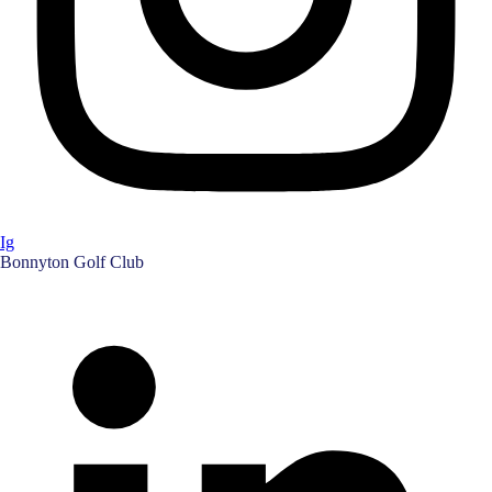
Ig
Bonnyton Golf Club