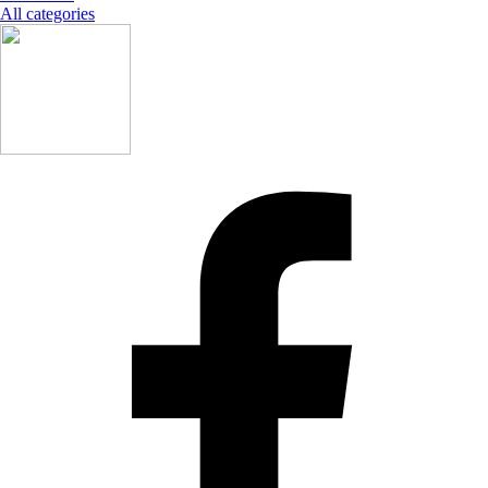
All categories