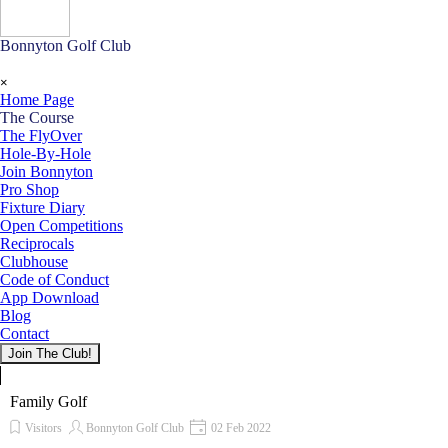
Bonnyton Golf Club
Skip menu
×
Home Page
The Course
▼
The FlyOver
Hole-By-Hole
Join Bonnyton
Pro Shop
Fixture Diary
Open Competitions
Reciprocals
Clubhouse
Code of Conduct
App Download
Blog
Contact
Join The Club!
Family Golf
Visitors
Bonnyton Golf Club
02 Feb 2022