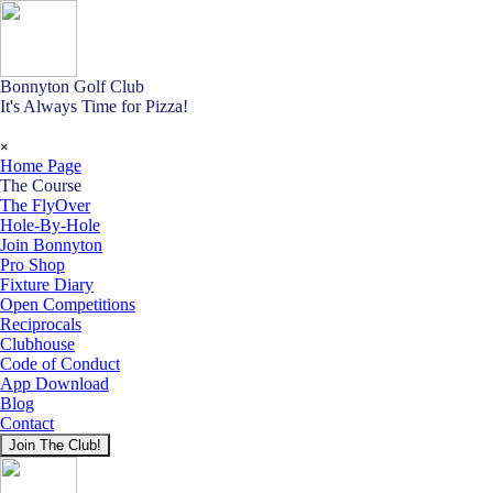
Go to content
Bonnyton Golf Club
It's Always Time for Pizza!
Skip menu
×
Home Page
The Course
▼
The FlyOver
Hole-By-Hole
Join Bonnyton
Pro Shop
Fixture Diary
Open Competitions
Reciprocals
Clubhouse
Code of Conduct
App Download
Blog
Contact
Join The Club!