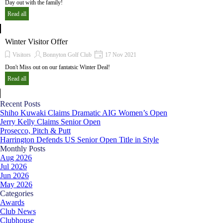
Day out with the family!
Read all
Winter Visitor Offer
Visitors
Bonnyton Golf Club
17 Nov 2021
Don't Miss out on our fantatsic Winter Deal!
Read all
Skip block Recent Posts
Recent Posts
Shiho Kuwaki Claims Dramatic AIG Women’s Open
Jerry Kelly Claims Senior Open
Prosecco, Pitch & Putt
Harrington Defends US Senior Open Title in Style
Skip block Monthly Posts
Monthly Posts
Aug 2026
Jul 2026
Jun 2026
May 2026
Skip block Categories
Categories
Awards
Club News
Clubhouse