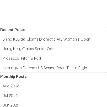
Skip block Recent Posts
Recent Posts
Shiho Kuwaki Claims Dramatic AIG Women’s Open
Jerry Kelly Claims Senior Open
Prosecco, Pitch & Putt
Harrington Defends US Senior Open Title in Style
Skip block Monthly Posts
Monthly Posts
Aug 2026
Jul 2026
Jun 2026