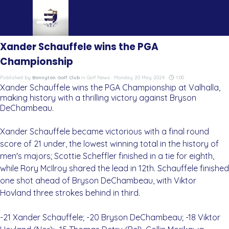
Go to content
Skip menu
Xander Schauffele wins the PGA
Championship
Published by
Bonnyton Golf Club
in
Golf News
· Monday 20 May 2024 ·
1:00
Xander Schauffele wins the PGA Championship at Valhalla,
making history with a thrilling victory against Bryson
DeChambeau.
Xander Schauffele became victorious with a final round
score of 21 under, the lowest winning total in the history of
men's majors; Scottie Scheffler finished in a tie for eighth,
while Rory McIlroy shared the lead in 12th. Schauffele finished
one shot ahead of Bryson DeChambeau, with Viktor
Hovland three strokes behind in third.
-21 Xander Schauffele; -20 Bryson DeChambeau; -18 Viktor