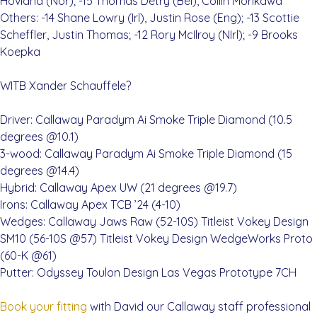
Hovland (Nor); -15 Thomas Detry (Bel), Collin Morikawa
Others: -14 Shane Lowry (Irl), Justin Rose (Eng); -13 Scottie
Scheffler, Justin Thomas; -12 Rory McIlroy (NIrl); -9 Brooks
Koepka
WITB Xander Schauffele?
Driver: Callaway Paradym Ai Smoke Triple Diamond (10.5
degrees @10.1)
3-wood: Callaway Paradym Ai Smoke Triple Diamond (15
degrees @14.4)
Hybrid: Callaway Apex UW (21 degrees @19.7)
Irons: Callaway Apex TCB ’24 (4-10)
Wedges: Callaway Jaws Raw (52-10S) Titleist Vokey Design
SM10 (56-10S @57) Titleist Vokey Design WedgeWorks Proto
(60-K @61)
Putter: Odyssey Toulon Design Las Vegas Prototype 7CH
Book your fitting
with David our Callaway staff professional