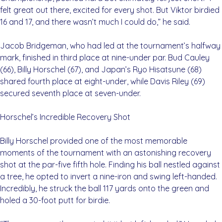
felt great out there, excited for every shot. But Viktor birdied
16 and 17, and there wasn’t much I could do,” he said.
Jacob Bridgeman, who had led at the tournament’s halfway
mark, finished in third place at nine-under par. Bud Cauley
(66), Billy Horschel (67), and Japan’s Ryo Hisatsune (68)
shared fourth place at eight-under, while Davis Riley (69)
secured seventh place at seven-under.
Horschel’s Incredible Recovery Shot
Billy Horschel provided one of the most memorable
moments of the tournament with an astonishing recovery
shot at the par-five fifth hole. Finding his ball nestled against
a tree, he opted to invert a nine-iron and swing left-handed.
Incredibly, he struck the ball 117 yards onto the green and
holed a 30-foot putt for birdie.