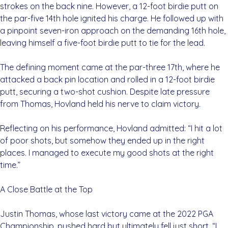
strokes on the back nine. However, a 12-foot birdie putt on
the par-five 14th hole ignited his charge. He followed up with
a pinpoint seven-iron approach on the demanding 16th hole,
leaving himself a five-foot birdie putt to tie for the lead.
The defining moment came at the par-three 17th, where he
attacked a back pin location and rolled in a 12-foot birdie
putt, securing a two-shot cushion. Despite late pressure
from Thomas, Hovland held his nerve to claim victory.
Reflecting on his performance, Hovland admitted: “I hit a lot
of poor shots, but somehow they ended up in the right
places. I managed to execute my good shots at the right
time.”
A Close Battle at the Top
Justin Thomas, whose last victory came at the 2022 PGA
Championship, pushed hard but ultimately fell just short. “I