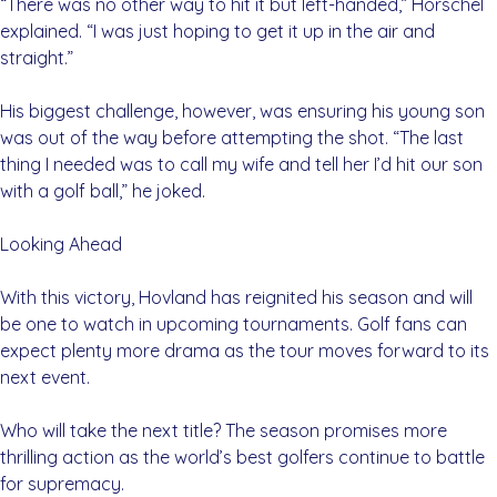
“There was no other way to hit it but left-handed,” Horschel
explained. “I was just hoping to get it up in the air and
straight.”
His biggest challenge, however, was ensuring his young son
was out of the way before attempting the shot. “The last
thing I needed was to call my wife and tell her I’d hit our son
with a golf ball,” he joked.
Looking Ahead
With this victory, Hovland has reignited his season and will
be one to watch in upcoming tournaments. Golf fans can
expect plenty more drama as the tour moves forward to its
next event.
Who will take the next title? The season promises more
thrilling action as the world’s best golfers continue to battle
for supremacy.