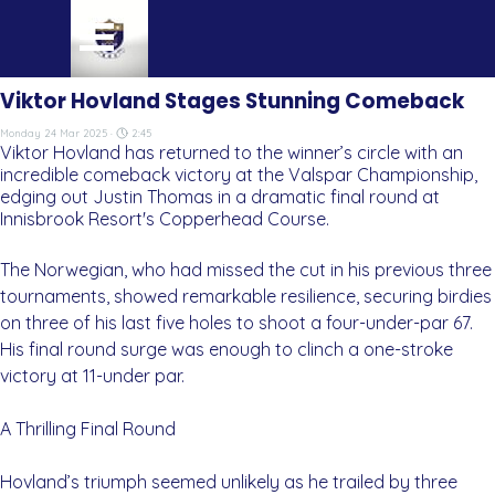
Go to content
Skip menu
Viktor Hovland Stages Stunning Comeback
Monday 24 Mar 2025 ·
2:45
Viktor Hovland has returned to the winner’s circle with an
incredible comeback victory at the Valspar Championship,
edging out Justin Thomas in a dramatic final round at
Innisbrook Resort's Copperhead Course.
The Norwegian, who had missed the cut in his previous three
tournaments, showed remarkable resilience, securing birdies
on three of his last five holes to shoot a four-under-par 67.
His final round surge was enough to clinch a one-stroke
victory at 11-under par.
A Thrilling Final Round
Hovland’s triumph seemed unlikely as he trailed by three