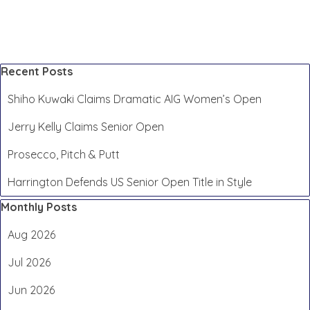
Skip block Recent Posts
Recent Posts
Shiho Kuwaki Claims Dramatic AIG Women’s Open
Jerry Kelly Claims Senior Open
Prosecco, Pitch & Putt
Harrington Defends US Senior Open Title in Style
Skip block Monthly Posts
Monthly Posts
Aug 2026
Jul 2026
Jun 2026