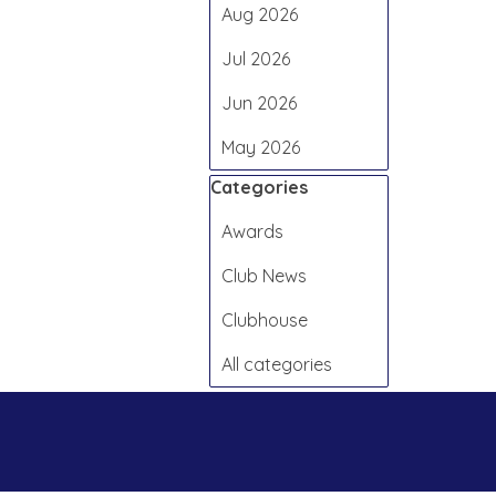
Aug 2026
Jul 2026
Jun 2026
May 2026
Skip block Categories
Categories
Awards
Club News
Clubhouse
All categories