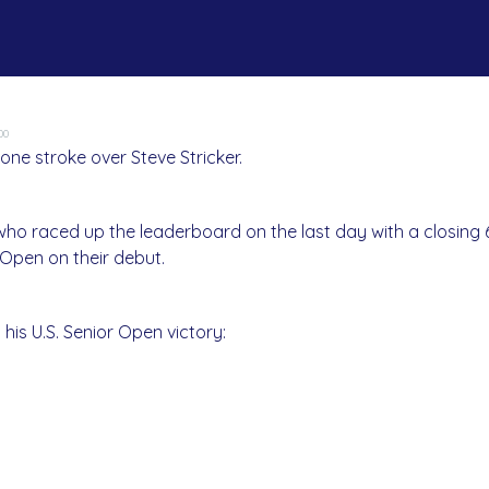
00
ne stroke over Steve Stricker.
 who raced up the leaderboard on the last day with a closing
 Open on their debut.
his U.S. Senior Open victory: