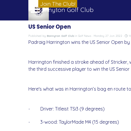
Go to content
Join The Club!
Skip menu
Bonnyton Golf Club
US Senior Open
Published by
Bonnyton Golf Club
in
Golf News
· Monday 27 Jun 2022 ·
1:
Padraig Harrington wins the US Senior Open by o
Harrington finished a stroke ahead of Stricker,
the third successive player to win the US Senior
Here's what was in Harrington’s bag en route to 
Driver: Titleist TSi3 (9 degrees)
·
3-wood: TaylorMade M4 (15 degrees)
·