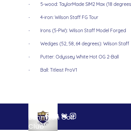
5-wood: TaylorMade SIM2 Max (18 degrees
·
4-iron: Wilson Staff FG Tour
·
Irons (5-PW): Wilson Staff Model Forged
·
Wedges (52, 58, 64 degrees): Wilson Staff
·
Putter: Odyssey White Hot OG 2-Ball
·
Ball: Titleist ProV1
·
Bonnyton Golf 
Club