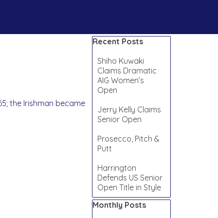
Skip block Recent Posts
Recent Posts
Shiho Kuwaki
Claims Dramatic
AIG Women’s
Open
 65; the Irishman became
Jerry Kelly Claims
Senior Open
Prosecco, Pitch &
Putt
Harrington
Defends US Senior
Open Title in Style
Skip block Monthly Posts
Monthly Posts