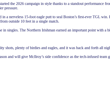
started the 2026 campaign in style thanks to a standout performance f
er pressure.
 a nerveless 15-foot eagle putt to seal Boston’s first-ever TGL win. Ear
 from outside 10 feet in a single match.
 in singles. The Northern Irishman earned an important point with a bir
y shots, plenty of birdies and eagles, and it was back and forth all night
on and will give McIlroy’s side confidence as the tech-infused team go