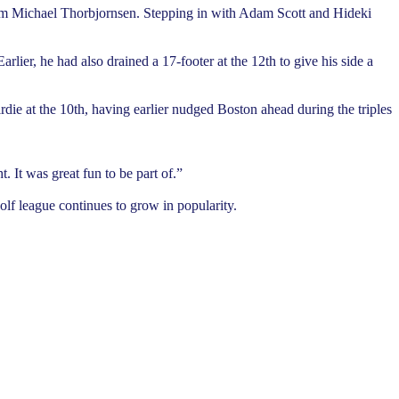
rom Michael Thorbjornsen. Stepping in with Adam Scott and Hideki
lier, he had also drained a 17-footer at the 12th to give his side a
die at the 10th, having earlier nudged Boston ahead during the triples
. It was great fun to be part of.”
lf league continues to grow in popularity.