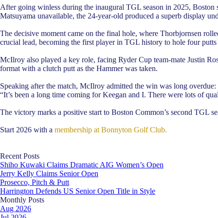
After going winless during the inaugural TGL season in 2025, Boston 
Matsuyama unavailable, the 24-year-old produced a superb display und
The decisive moment came on the final hole, where Thorbjornsen rolled in
crucial lead, becoming the first player in TGL history to hole four putts
McIlroy also played a key role, facing Ryder Cup team-mate Justin Rose
format with a clutch putt as the Hammer was taken.
Speaking after the match, McIlroy admitted the win was long overdue:
“It’s been a long time coming for Keegan and I. There were lots of qualit
The victory marks a positive start to Boston Common’s second TGL seas
Start 2026 with a
membership at Bonnyton Golf Club.
Skip block Recent Posts
Recent Posts
Shiho Kuwaki Claims Dramatic AIG Women’s Open
Jerry Kelly Claims Senior Open
Prosecco, Pitch & Putt
Harrington Defends US Senior Open Title in Style
Skip block Monthly Posts
Monthly Posts
Aug 2026
Jul 2026