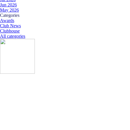
Jun 2026
May 2026
Skip block Categories
Categories
Awards
Club News
Clubhouse
All categories