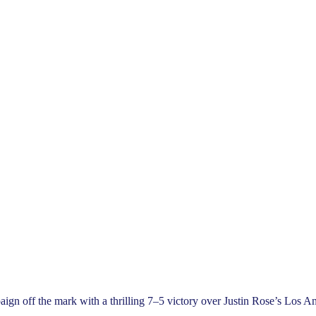
 off the mark with a thrilling 7–5 victory over Justin Rose’s Los Ange