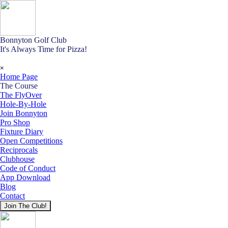
Go to content
Bonnyton Golf Club
It's Always Time for Pizza!
Skip menu
×
Home Page
The Course
▼
The FlyOver
Hole-By-Hole
Join Bonnyton
Pro Shop
Fixture Diary
Open Competitions
Reciprocals
Clubhouse
Code of Conduct
App Download
Blog
Contact
Join The Club!