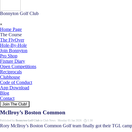
Bonnyton Golf Club
Skip menu
×
Home Page
The Course
▼
The FlyOver
Hole-By-Hole
Join Bonnyton
Pro Shop
Fixture Diary
Open Competitions
Reciprocals
Clubhouse
Code of Conduct
App Download
Blog
Contact
Join The Club!
McIlroy’s Boston Common
Published by
Bonnyton Golf Club
in
Club News
· Monday 05 Jan 2026 ·
1:30
Rory McIlroy’s Boston Common Golf team finally got their TGL campaign