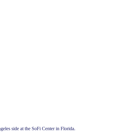
les side at the SoFi Center in Florida.