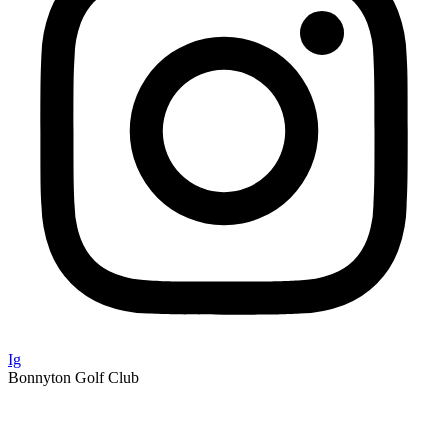
Ig
Bonnyton Golf Club