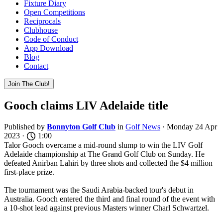
Fixture Diary
Open Competitions
Reciprocals
Clubhouse
Code of Conduct
App Download
Blog
Contact
Join The Club!
Gooch claims LIV Adelaide title
Published by
Bonnyton Golf Club
in
Golf News
· Monday 24 Apr
2023 ·
1:00
Talor Gooch overcame a mid-round slump to win the LIV Golf
Adelaide championship at The Grand Golf Club on Sunday. He
defeated Anirban Lahiri by three shots and collected the $4 million
first-place prize.
The tournament was the Saudi Arabia-backed tour's debut in
Australia. Gooch entered the third and final round of the event with
a 10-shot lead against previous Masters winner Charl Schwartzel.