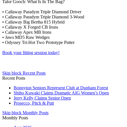
Talor Gooch: What Is In The Bag?
• Callaway Paradym Triple Diamond Driver
• Callaway Paradym Triple Diamond 3-Wood
• Callaway Big Bertha 815 Hybrid
• Callaway X Forged CB Irons
• Callaway Apex MB Irons
• Jaws MD5 Raw Wedges
• Odyssey Tri-Hot Two Prototype Putter
Book your fitting session today!
Skip block Recent Posts
Recent Posts
Bonnyton Seniors Represent Club at Dunham Forest
Shiho Kuwaki Claims Dramatic AIG Women’s Open
Jerry Kelly Claims Senior Open
Prosecco, Pitch & Putt
Skip block Monthly Posts
Monthly Posts