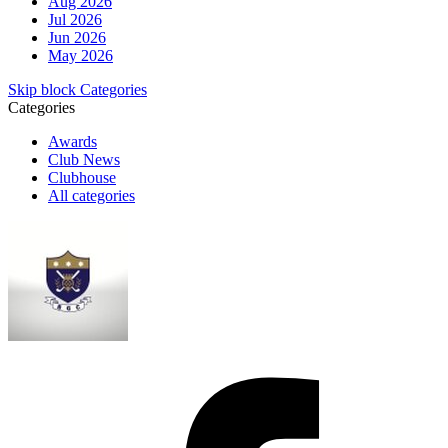
Aug 2026
Jul 2026
Jun 2026
May 2026
Skip block Categories
Categories
Awards
Club News
Clubhouse
All categories