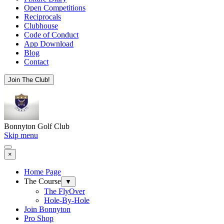
Open Competitions
Reciprocals
Clubhouse
Code of Conduct
App Download
Blog
Contact
Join The Club!
Bonnyton Golf Club
Skip menu
×
Home Page
The Course
▼
The FlyOver
Hole-By-Hole
Join Bonnyton
Pro Shop