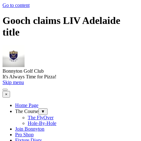
Go to content
Gooch claims LIV Adelaide
title
Bonnyton Golf Club
It's Always Time for Pizza!
Skip menu
×
Home Page
The Course
▼
The FlyOver
Hole-By-Hole
Join Bonnyton
Pro Shop
Fixture Diary