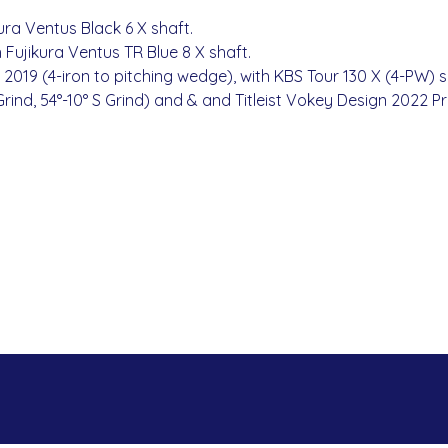
jikura Ventus Black 6 X shaft.
h Fujikura Ventus TR Blue 8 X shaft.
100 2019 (4-iron to pitching wedge), with KBS Tour 130 X (4-PW) s
rind, 54°-10° S Grind) and & and Titleist Vokey Design 2022 Pr