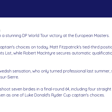
5
 a stunning DP World Tour victory at the European Masters.
ptain's choices on today. Matt Fitzpatrick's tied-third posit
s List, while Robert MacIntyre secures automatic qualificati
wedish sensation, who only turned professional last summer,
sur-Sierre.
hoot seven birdies in a final-round 64, including four straight 
sen as one of Luke Donald's Ryder Cup captain's choices.