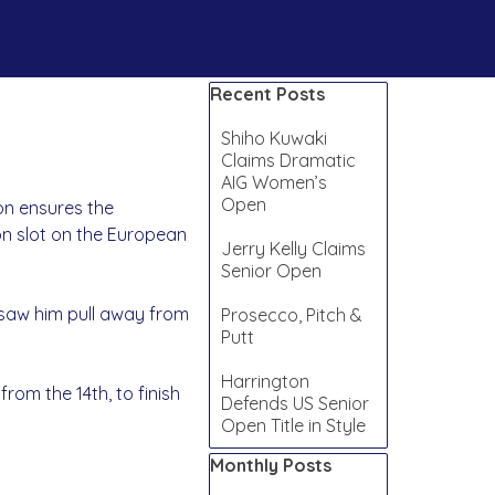
Skip block Recent Posts
Recent Posts
Shiho Kuwaki
Claims Dramatic
AIG Women’s
Open
ion ensures the
on slot on the European
Jerry Kelly Claims
Senior Open
 saw him pull away from
Prosecco, Pitch &
Putt
Harrington
from the 14th, to finish
Defends US Senior
Open Title in Style
Skip block Monthly Posts
Monthly Posts