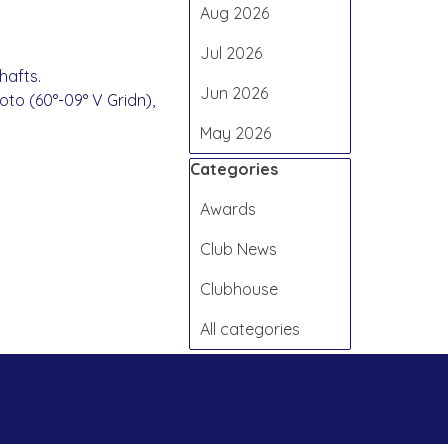
Aug 2026
Jul 2026
hafts.
Jun 2026
oto (60°-09° V Gridn),
May 2026
Skip block Categories
Categories
Awards
Club News
Clubhouse
All categories