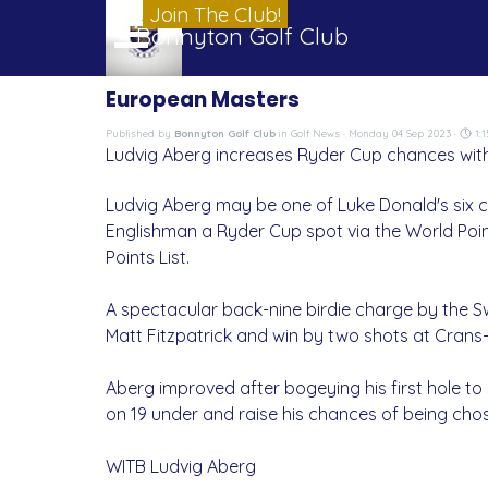
Go to content
Join The Club!
Skip menu
Bonnyton Golf Club
European Masters
Published by
Bonnyton Golf Club
in
Golf News
· Monday 04 Sep 2023 ·
1:1
Ludvig Aberg increases Ryder Cup chances with
Ludvig Aberg may be one of Luke Donald's six ca
Englishman a Ryder Cup spot via the World Point
Points List.
A spectacular back-nine birdie charge by the S
Matt Fitzpatrick and win by two shots at Crans-
Aberg improved after bogeying his first hole to s
on 19 under and raise his chances of being cho
WITB Ludvig Aberg