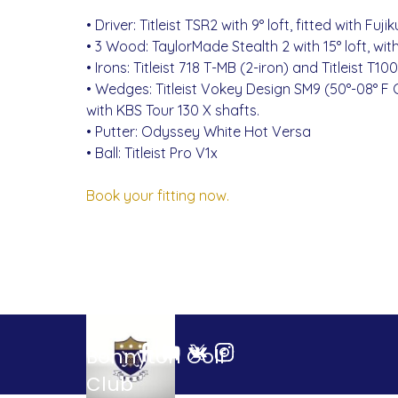
• Driver: Titleist TSR2 with 9° loft, fitted with Fu
• 3 Wood: TaylorMade Stealth 2 with 15° loft, wit
• Irons: Titleist 718 T-MB (2-iron) and Titleist T
• Wedges: Titleist Vokey Design SM9 (50°-08° F G
with KBS Tour 130 X shafts.
• Putter: Odyssey White Hot Versa
• Ball: Titleist Pro V1x
Book your fitting now.
Bonnyton Golf 
Club