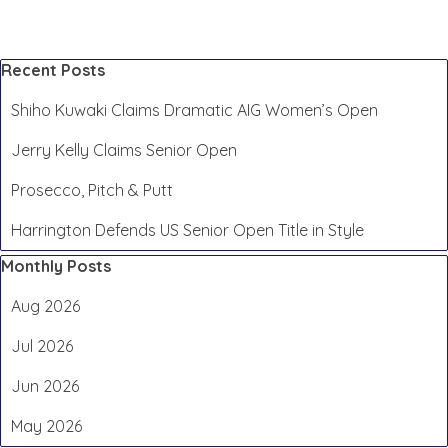
Skip block Recent Posts
Recent Posts
Shiho Kuwaki Claims Dramatic AIG Women’s Open
Jerry Kelly Claims Senior Open
Prosecco, Pitch & Putt
Harrington Defends US Senior Open Title in Style
Skip block Monthly Posts
Monthly Posts
Aug 2026
Jul 2026
Jun 2026
May 2026