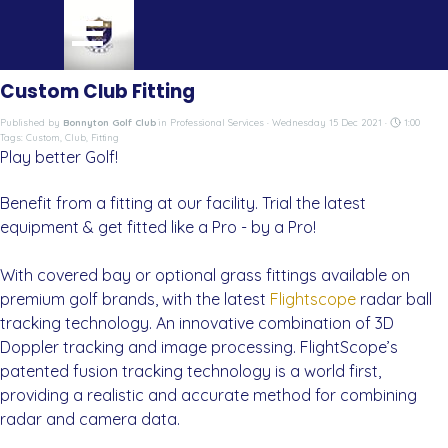
Go to content
Skip menu
Custom Club Fitting
Published by
Bonnyton Golf Club
in
Professional Services
· Wednesday 15 Dec 2021 ·
1:00
Tags:
Custom
,
Club
,
Fitting
Play better Golf!
Benefit from a fitting at our facility. Trial the latest
equipment & get fitted like a Pro - by a Pro!
With covered bay or optional grass fittings available on
premium golf brands, with the latest
Flightscope
radar ball
tracking technology. An innovative combination of 3D
Doppler tracking and image processing. FlightScope’s
patented fusion tracking technology is a world first,
providing a realistic and accurate method for combining
radar and camera data.