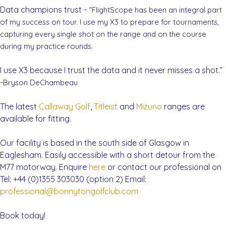
Data champions trust -
“FlightScope has been an integral part
of my success on tour. I use my X3 to prepare for tournaments,
capturing every single shot on the range and on the course
during my practice rounds.
I use X3 because I trust the data and it never misses a shot.”
-
Bryson DeChambeau
The latest
Callaway Golf
,
Titleist
and
Mizuno
ranges are
available for fitting.
Our facility is based in the south side of Glasgow in
Eaglesham. Easily accessible with a short detour from the
M77 motorway. Enquire
here
or contact our professional on
Tel: +44 (0)1355 303030 (option 2) Email:
professional@bonnytongolfclub.com
Book today!