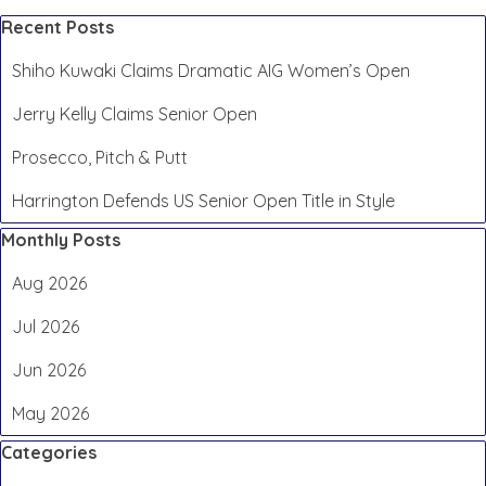
Skip block Recent Posts
Recent Posts
Shiho Kuwaki Claims Dramatic AIG Women’s Open
Jerry Kelly Claims Senior Open
Prosecco, Pitch & Putt
Harrington Defends US Senior Open Title in Style
Skip block Monthly Posts
Monthly Posts
Aug 2026
Jul 2026
Jun 2026
May 2026
Skip block Categories
Categories