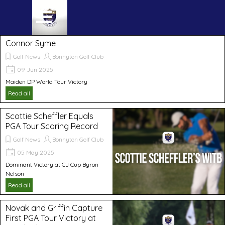
Go to content
Skip menu
Connor Syme
Golf News
Bonnyton Golf Club
09 Jun 2025
Maiden DP World Tour Victory
Read all
Scottie Scheffler Equals
PGA Tour Scoring Record
Golf News
Bonnyton Golf Club
05 May 2025
Dominant Victory at CJ Cup Byron
Nelson
Read all
Novak and Griffin Capture
First PGA Tour Victory at