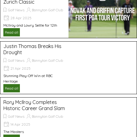
Zurich Classic
Golf News
Bonnyton Golf Club
28 Apr 2025
McIlroy and Lowry Settle for 12th
Read all
Justin Thomas Breaks His
Drought
Golf News
Bonnyton Golf Club
21 Apr 2025
Stunning Play-Off Win at RBC
Heritage
Read all
Rory McIlroy Completes
Historic Career Grand Slam
Golf News
Bonnyton Golf Club
14 Apr 2025
The Masters