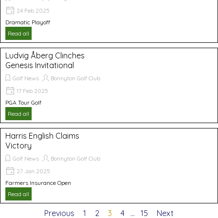
24 Feb 2025
Dramatic Playoff
Read all
Ludvig Åberg Clinches
Genesis Invitational
Golf News
Bonnyton Golf Club
17 Feb 2025
PGA Tour Golf
Read all
Harris English Claims
Victory
Golf News
Bonnyton Golf Club
27 Jan 2025
Farmers Insurance Open
Read all
Previous
Go to page:
1
Go to page:
2
Current page:
3
Go to page:
4
...
Go to page:
15
Next