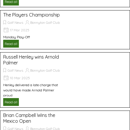
Read all
The Players Championship
Golf News
Bonnyton Golf Club
17 Mar 2025
Monday Play-Off
Read all
Russell Henley wins Arnold
Palmer
Golf News
Bonnyton Golf Club
10 Mar 2025
Henley delivered a late charge that
would have made Arnold Palmer
proud
Read all
Brian Campbell Wins the
Mexico Open
Golf News
Bonnyton Golf Club