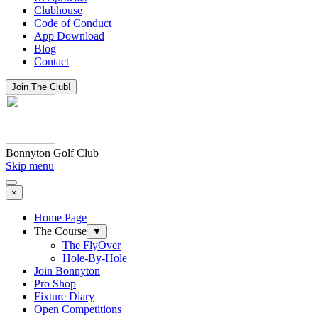
Clubhouse
Code of Conduct
App Download
Blog
Contact
Join The Club!
Bonnyton Golf Club
Skip menu
×
Home Page
The Course
▼
The FlyOver
Hole-By-Hole
Join Bonnyton
Pro Shop
Fixture Diary
Open Competitions