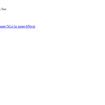
A Tour
page:
5
Go to page:
6
Next