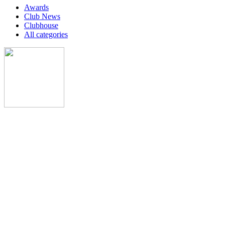
Awards
Club News
Clubhouse
All categories