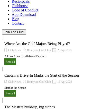
Reciprocals
Clubhouse
Code of Conduct
App Download
Blog
Contact
Join The Club!
Where Are the Golf Majors Being Played?
Club News
Bonnyton Golf Club
28 Apr 2026
A Look Ahead to 2026 and Beyond
Read all
Captain’s Drive-In Marks the Start of the Season
Club News
Bonnyton Golf Club
13 Apr 2026
Start of the Season
Read all
The Masters build-up, big stories