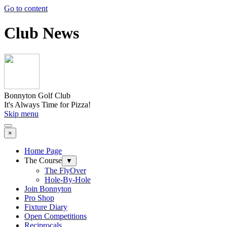
Go to content
Club News
Bonnyton Golf Club
It's Always Time for Pizza!
Skip menu
×
Home Page
The Course
▼
The FlyOver
Hole-By-Hole
Join Bonnyton
Pro Shop
Fixture Diary
Open Competitions
Reciprocals