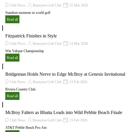
Club News
Bonnyton Golf Club
31 Mar 2026
Standout moments in world golf
Read all
Fitzpatrick Finishes in Style
Club News
Bonnyton Golf Club
23 Mar 2026
Win Valspar Championship
Read all
Bridgeman Holds Nerve to Edge McIlroy at Genesis Invitational
Club News
Bonnyton Golf Club
23 Feb 2026
Riviera Country Club.
Read all
McIlroy Falters as Bhatia Leads into Wild Pebble Beach Finale
Club News
Bonnyton Golf Club
15 Feb 2026
AT&T Pebble Beach Pro-Am