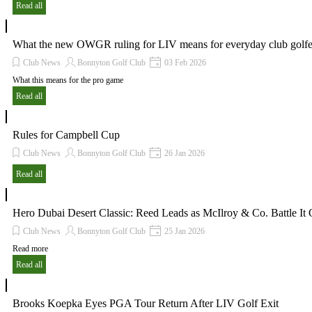
Read all
What the new OWGR ruling for LIV means for everyday club golfe
Club News
Bonnyton Golf Club
03 Feb 2026
What this means for the pro game
Read all
Rules for Campbell Cup
Club News
Bonnyton Golf Club
26 Jan 2026
Read all
Hero Dubai Desert Classic: Reed Leads as McIlroy & Co. Battle It 
Club News
Bonnyton Golf Club
25 Jan 2026
Read more
Read all
Brooks Koepka Eyes PGA Tour Return After LIV Golf Exit