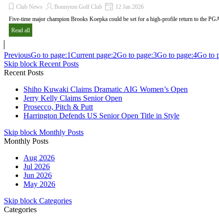
Club News
Bonnyton Golf Club
12 Jan 2026
Five-time major champion Brooks Koepka could be set for a high-profile return to the PG
Read all
Previous
Go to page:
1
Current page:
2
Go to page:
3
Go to page:
4
Go to 
Skip block Recent Posts
Recent Posts
Shiho Kuwaki Claims Dramatic AIG Women’s Open
Jerry Kelly Claims Senior Open
Prosecco, Pitch & Putt
Harrington Defends US Senior Open Title in Style
Skip block Monthly Posts
Monthly Posts
Aug 2026
Jul 2026
Jun 2026
May 2026
Skip block Categories
Categories