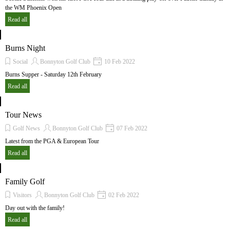
the WM Phoenix Open
Read all
Burns Night
Social
Bonnyton Golf Club
10 Feb 2022
Burns Supper - Saturday 12th February
Read all
Tour News
Golf News
Bonnyton Golf Club
07 Feb 2022
Latest from the PGA & European Tour
Read all
Family Golf
Visitors
Bonnyton Golf Club
02 Feb 2022
Day out with the family!
Read all