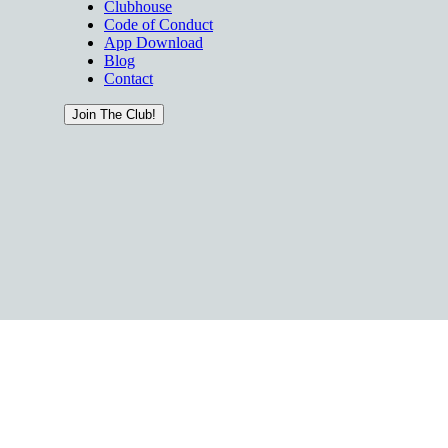
Clubhouse
Code of Conduct
App Download
Blog
Contact
Join The Club!