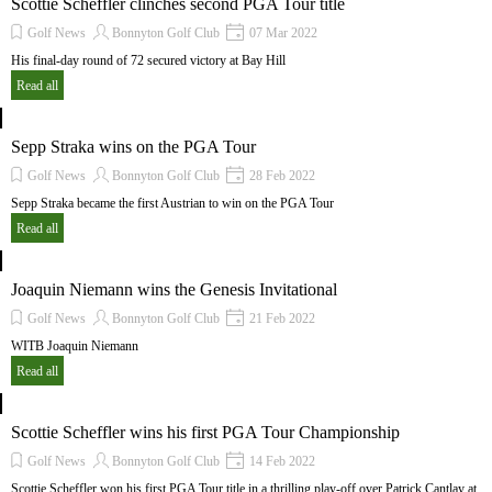
Scottie Scheffler clinches second PGA Tour title
Golf News
Bonnyton Golf Club
07 Mar 2022
His final-day round of 72 secured victory at Bay Hill
Read all
Sepp Straka wins on the PGA Tour
Golf News
Bonnyton Golf Club
28 Feb 2022
Sepp Straka became the first Austrian to win on the PGA Tour
Read all
Joaquin Niemann wins the Genesis Invitational
Golf News
Bonnyton Golf Club
21 Feb 2022
WITB Joaquin Niemann
Read all
Scottie Scheffler wins his first PGA Tour Championship
Golf News
Bonnyton Golf Club
14 Feb 2022
Scottie Scheffler won his first PGA Tour title in a thrilling play-off over Patrick Cantlay at