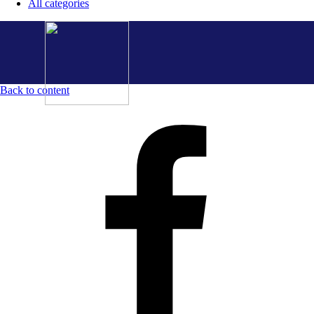
All categories
Back to content