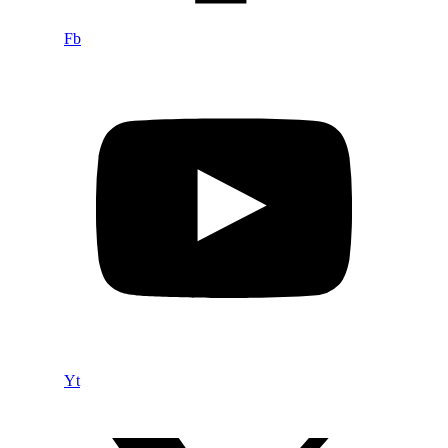
Fb
Yt