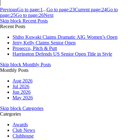
Previous
Go to page:
1
...
Go to page:
23
Current page:
24
Go to
page:
25
Go to page:
26
Next
Skip block Recent Posts
Recent Posts
Shiho Kuwaki Claims Dramatic AIG Women’s Open
Jerry Kelly Claims Senior Open
Prosecco, Pitch & Putt
Harrington Defends US Senior Open Title in Style
Skip block Monthly Posts
Monthly Posts
Aug 2026
Jul 2026
Jun 2026
May 2026
Skip block Categories
Categories
Awards
Club News
Clubhouse