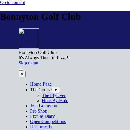
Go to content
Bonnyton Golf Club
Bonnyton Golf Club
It's Always Time for Pizza!
Skip menu
×
Home Page
The Course
▼
The FlyOver
Hole-By-Hole
Join Bonnyton
Pro Shop
Fixture Diary
Open Competitions
Reciprocals