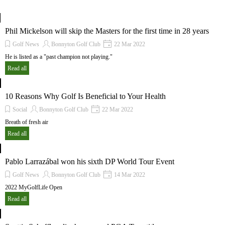
Phil Mickelson will skip the Masters for the first time in 28 years
Golf News
Bonnyton Golf Club
22 Mar 2022
He is listed as a "past champion not playing."
Read all
10 Reasons Why Golf Is Beneficial to Your Health
Social
Bonnyton Golf Club
22 Mar 2022
Breath of fresh air
Read all
Pablo Larrazábal won his sixth DP World Tour Event
Golf News
Bonnyton Golf Club
14 Mar 2022
2022 MyGolfLife Open
Read all