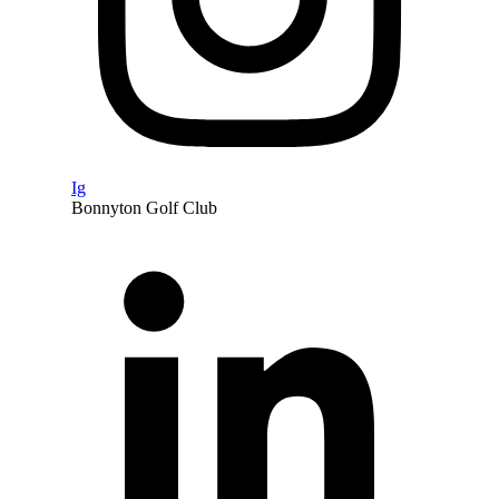
Ig
Bonnyton Golf Club