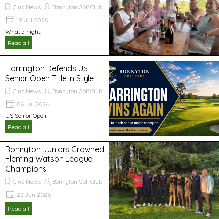
Club News
Bonnyton Golf Club
19 Jul 2026
What a night!
Read all
Harrington Defends US
Senior Open Title in Style
Club News
Bonnyton Golf Club
06 Jul 2026
US Senior Open
Read all
Bonnyton Juniors Crowned
Fleming Watson League
Champions
Club News
Bonnyton Golf Club
22 Jun 2026
Read all