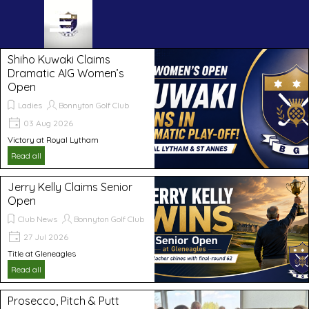
Go to content
Skip menu
Shiho Kuwaki Claims
Dramatic AIG Women’s
Open
Ladies
Bonnyton Golf Club
03 Aug 2026
Victory at Royal Lytham
Read all
Jerry Kelly Claims Senior
Open
Club News
Bonnyton Golf Club
27 Jul 2026
Title at Gleneagles
Read all
Prosecco, Pitch & Putt