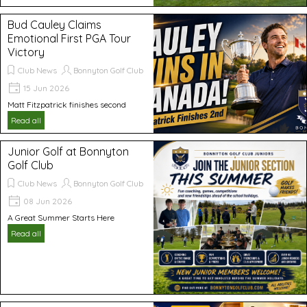
Bud Cauley Claims
Emotional First PGA Tour
Victory
Club News
Bonnyton Golf Club
15 Jun 2026
Matt Fitzpatrick finishes second
Read all
Junior Golf at Bonnyton
Golf Club
Club News
Bonnyton Golf Club
08 Jun 2026
A Great Summer Starts Here
Read all