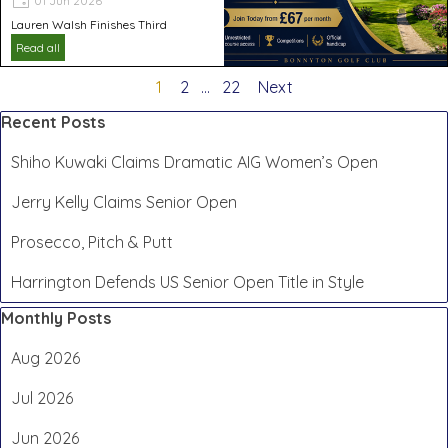
01 Jun 2026
Lauren Walsh Finishes Third
Read all
Current page:
1
Go to page:
2
...
Go to page:
22
Next
Skip block Recent Posts
Recent Posts
Shiho Kuwaki Claims Dramatic AIG Women’s Open
Jerry Kelly Claims Senior Open
Prosecco, Pitch & Putt
Harrington Defends US Senior Open Title in Style
Skip block Monthly Posts
Monthly Posts
Aug 2026
Jul 2026
Jun 2026