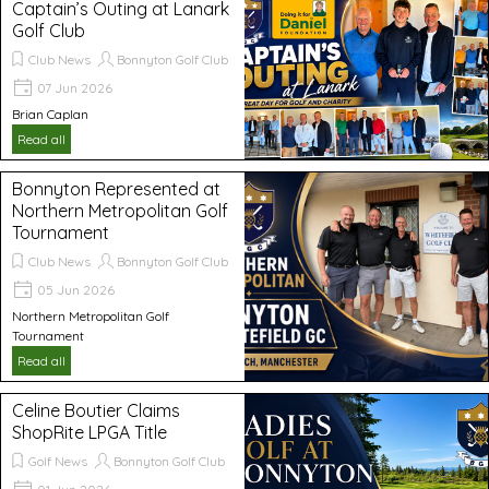
Captain’s Outing at Lanark
Golf Club
Club News
Bonnyton Golf Club
07 Jun 2026
Brian Caplan
Read all
Bonnyton Represented at
Northern Metropolitan Golf
Tournament
Club News
Bonnyton Golf Club
05 Jun 2026
Northern Metropolitan Golf
Tournament
Read all
Celine Boutier Claims
ShopRite LPGA Title
Golf News
Bonnyton Golf Club