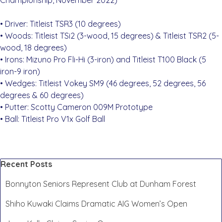
Championship, November 2022)
• Driver: Titleist TSR3 (10 degrees)
• Woods: Titleist TSi2 (3-wood, 15 degrees) & Titleist TSR2 (5-
wood, 18 degrees)
• Irons: Mizuno Pro Fli-Hi (3-iron) and Titleist T100 Black (5
iron-9 iron)
• Wedges: Titleist Vokey SM9 (46 degrees, 52 degrees, 56
degrees & 60 degrees)
• Putter: Scotty Cameron 009M Prototype
• Ball: Titleist Pro V1x Golf Ball
Skip block Recent Posts
Recent Posts
Bonnyton Seniors Represent Club at Dunham Forest
Shiho Kuwaki Claims Dramatic AIG Women’s Open