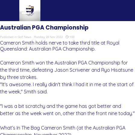
Go to content
Skip menu
Australian PGA Championship
Published in
Golf News
· Monday 28 Nov 2022 ·
1:00
Cameron Smith holds nerve to take third title at Royal
Queensland: Australian PGA Championship.
Cameron Smith won the Australian PGA Championship for
the third time, defeating Jason Scrivener and Ryo Hisatsune
by three strokes.
"It's awesome. I really didn't think I had it in me at the start of
the week," Smith said.
"I was a bit scratchy and the game has got better and
better as the week went on, other than the front nine today."
What’s In The Bag Cameron Smith (at the Australian PGA