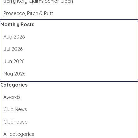
Jerry Kelly Claims Senior Open
Prosecco, Pitch & Putt
Skip block Monthly Posts
Monthly Posts
Aug 2026
Jul 2026
Jun 2026
May 2026
Skip block Categories
Categories
Awards
Club News
Clubhouse
All categories