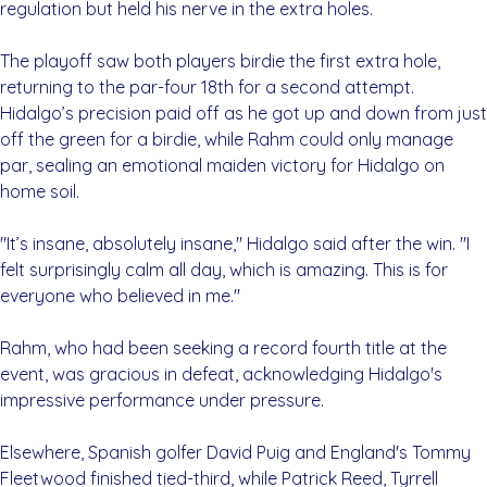
regulation but held his nerve in the extra holes.
The playoff saw both players birdie the first extra hole,
returning to the par-four 18th for a second attempt.
Hidalgo’s precision paid off as he got up and down from just
off the green for a birdie, while Rahm could only manage
par, sealing an emotional maiden victory for Hidalgo on
home soil.
"It’s insane, absolutely insane," Hidalgo said after the win. "I
felt surprisingly calm all day, which is amazing. This is for
everyone who believed in me."
Rahm, who had been seeking a record fourth title at the
event, was gracious in defeat, acknowledging Hidalgo's
impressive performance under pressure.
Elsewhere, Spanish golfer David Puig and England's Tommy
Fleetwood finished tied-third, while Patrick Reed, Tyrrell