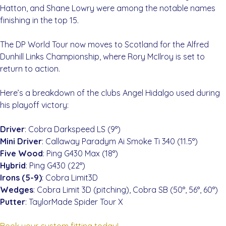
Hatton, and Shane Lowry were among the notable names
finishing in the top 15.
The DP World Tour now moves to Scotland for the Alfred
Dunhill Links Championship, where Rory McIlroy is set to
return to action.
Here’s a breakdown of the clubs Angel Hidalgo used during
his playoff victory:
Driver
: Cobra Darkspeed LS (9°)
Mini Driver
: Callaway Paradym Ai Smoke Ti 340 (11.5°)
Five Wood
: Ping G430 Max (18°)
Hybrid
: Ping G430 (22°)
Irons (5-9)
: Cobra Limit3D
Wedges
: Cobra Limit 3D (pitching), Cobra SB (50°, 56°, 60°)
Putter
: TaylorMade Spider Tour X