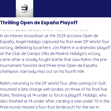
Go to content
Skip menu
Thrilling Open de España Playoff
Published by
Bonnyton Golf Club
in
Golf News
· Tuesday 01 Oct 2024 ·
2:00
In an intense showdown at the 2024 acciona Open de
España, Angel Hidalgo captured his first-ever DP World Tour
victory, defeating local hero Jon Rahm in a dramatic playoff
at the Club de Campo Villa de Madrid. Hidalgo's victory
came after a closely fought battle that saw Rahm, the pre-
tournament favorite and three-time Open de España
champion, narrowly miss out on his fourth title.
Rahm, returning to the DP World Tour after joining LIV Golf,
mounted a late charge with birdies on three of his final five
holes, finishing at 14-under to force a playoff. Hidalgo, who
also finished at 14-under after carding a one-under 70 in the
final round, missed a four-foot birdie putt for the win in