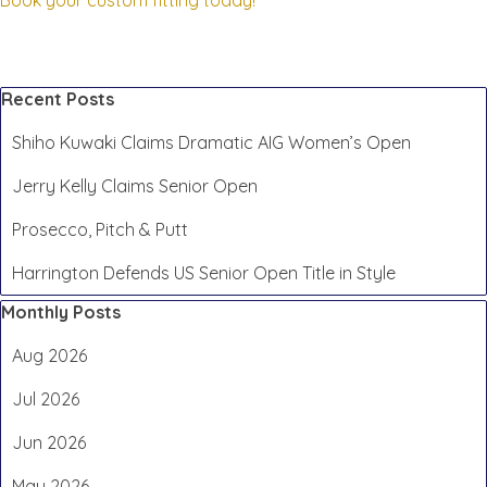
Book your custom fitting today!
Skip block Recent Posts
Recent Posts
Shiho Kuwaki Claims Dramatic AIG Women’s Open
Jerry Kelly Claims Senior Open
Prosecco, Pitch & Putt
Harrington Defends US Senior Open Title in Style
Skip block Monthly Posts
Monthly Posts
Aug 2026
Jul 2026
Jun 2026
May 2026